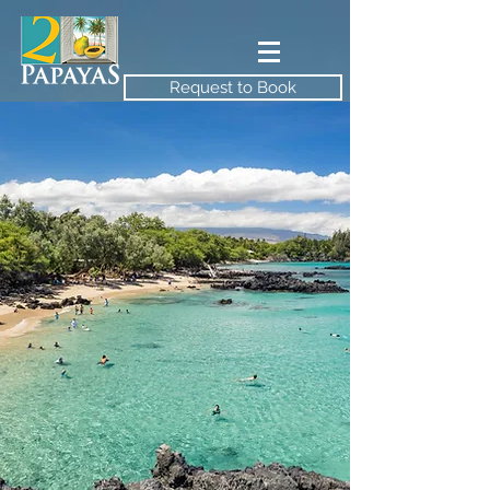
Request to Book