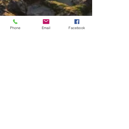
Phone
Email
Facebook
Call us now to book your
island beach rental
808-882-1366
Follow us