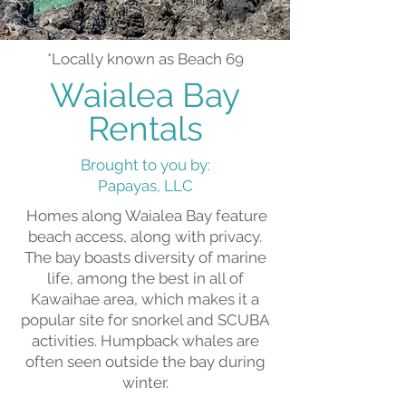
*Locally known as Beach 69
Waialea Bay
Rentals
Brought to you by:
Papayas, LLC
Homes along Waialea Bay feature
beach access, along with privacy.
The bay boasts diversity of marine
life, among the best in all of
Kawaihae area, which makes it a
popular site for snorkel and SCUBA
activities. Humpback whales are
often seen outside the bay during
winter.