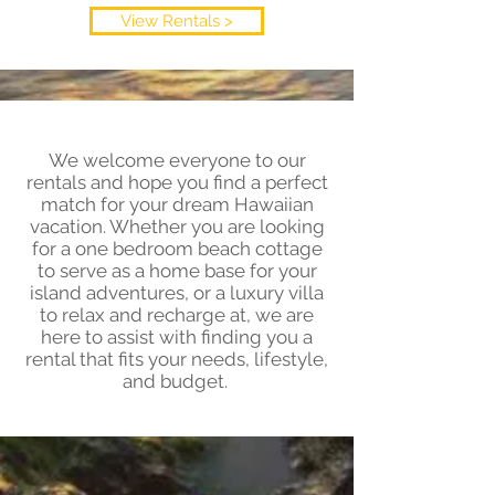
View Rentals >
We welcome everyone to our
rentals and hope you find a perfect
match for your dream Hawaiian
vacation. Whether you are looking
for a one bedroom beach cottage
to serve as a home base for your
island adventures, or a luxury villa
to relax and recharge at, we are
here to assist with finding you a
rental that fits your needs, lifestyle,
and budget.