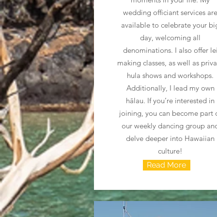
wedding officiant services ar
available to celebrate your bi
day, welcoming all
denominations. I also offer le
making classes, as well as priv
hula shows and workshops.
Additionally, I lead my own
hālau. If you’re interested in
joining, you can become part 
our weekly dancing group an
delve deeper into Hawaiian
culture!
Read More