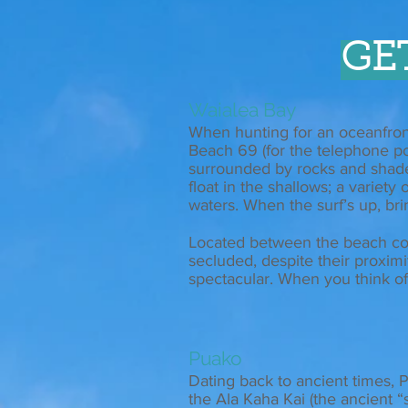
GE
Waialea Bay
When hunting for an oceanfront
Beach 69 (for the telephone po
surrounded by rocks and shade t
float in the shallows; a variet
waters. When the surf’s up, bri
Located between the beach co
secluded, despite their proxim
spectacular. When you think of 
Puako
Dating back to ancient times, P
the Ala Kaha Kai (the ancient “sh