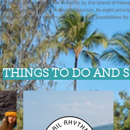
ledge.com
), a creative new initiative by the Island of Hawa
afe, responsible and respectful tourism. Its eight princip
tions, experiences and thought-provoking possibilities for 
THINGS TO DO AND S