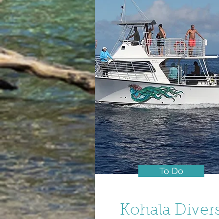
To Do
Kohala Diver