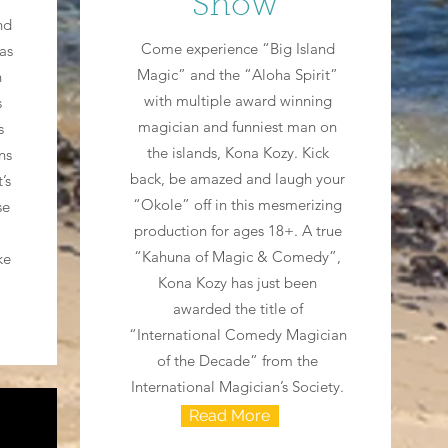
Show
nd
Come experience “Big Island
 as
Magic” and the “Aloha Spirit”
n
with multiple award winning
s
magician and funniest man on
s
the islands, Kona Kozy. Kick
ns
back, be amazed and laugh your
’s
“Okole” off in this mesmerizing
se
production for ages 18+. A true
“Kahuna of Magic & Comedy”,
ke
Kona Kozy has just been
awarded the title of
“International Comedy Magician
of the Decade” from the
International Magician’s Society.
Read More