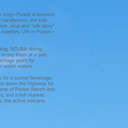
es long—Puako is blessed
 vacationers, the kids
em, stop and “talk story”
 supplies. Life in Puako—
ling, SCUBA diving,
 enjoy them at a safe
vantage point for
ur warm waters.
ls for a sunset beverage,
ust down the highway for
ome of Parker Ranch and
es, and a fish market.
, the active volcano