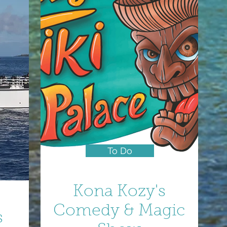
To Do
Kona Kozy's
Comedy & Magic
s