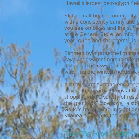
Hawaii’s largest petroglyph fiel
Still a small beach community
with a consistently sunny and g
you see on bikes and the surfer
at the General Store, an infor
year-round and short-term—is r
Rimmed by a protected marine p
kayaking, swimming and tide po
distance) for a swim or follow 
watching the wintertime displa
If all this isn’t exciting enou
or visit the nearby Shops at 
shopping and a variety of rest
the “paniolos” (cowboys), a st
Golfers have numerous options
Kilauea or a trip to the Zipline 
Take The Pono Pledge