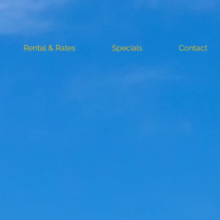
Rental & Rates
Specials
Contact