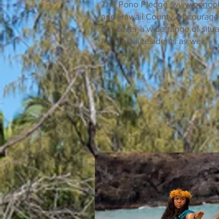
The Pono Pledge (
www.ponop
and Hawaii County, encourages s
but cover a wide range of situa
for Hawaii residents as well.