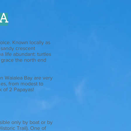
A
oice. Known locally as
, sandy crescent
a life abundant: turtles
n grace the north end
n Waialea Bay are very
mes, from modest to
nk of 2 Papayas!
sible only by boat or by
istoric Trail). One of