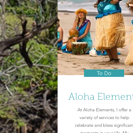
To Do
Aloha Elemen
At Aloha Elements, I offer a
variety of services to help
celebrate and bless significan
moments in your life. My