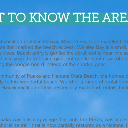
T TO KNOW THE ARE
 vacation rental in Hawaii, Waialea Bay is an excellent ch
le that marked the beach access), Waialea Bay is a small
rees. Beach entry is gentle; the coral reef is near; the se
y of fish swim the reef and giant-but-gentle manta rays ofte
ng the boogie board instead of the snorkel gear.
mmunity of Puako and Hapuna State Beach, the homes o
ity to this wonderful beach. We offer a range of rental ho
Hawaii vacation rentals, especially Big Island rentals, thi
uako was a fishing village that, until the 1950s, was acces
oreline trail” that is now partially restored as a National H