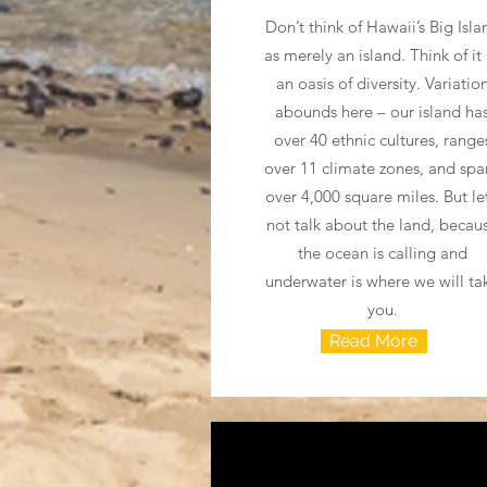
Don’t think of Hawaii’s Big Isla
as merely an island. Think of it
an oasis of diversity. Variatio
abounds here – our island ha
over 40 ethnic cultures, range
over 11 climate zones, and spa
over 4,000 square miles. But let
not talk about the land, becau
the ocean is calling and
underwater is where we will ta
you.
Read More