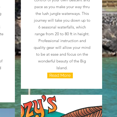
e
pace as you make your way thru
g
the lush jungle waterways. This
journey will take you down up to
i
6 seasonal waterfalls, which
ate
range from 20 to 80 ft in height.
Professional instruction and
quality gear will allow your mind
to be at ease and focus on the
of
wonderful beauty of the Big
d
Island.
Read More