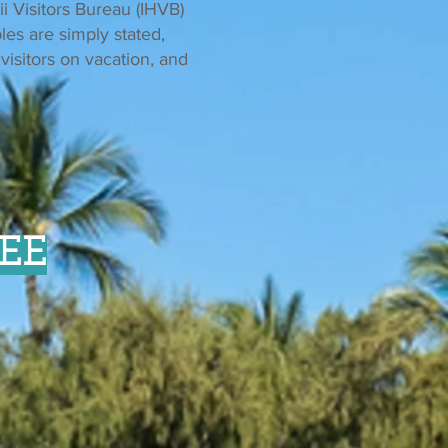
ii Visitors Bureau (IHVB)
les are simply stated,
visitors on vacation, and
EE