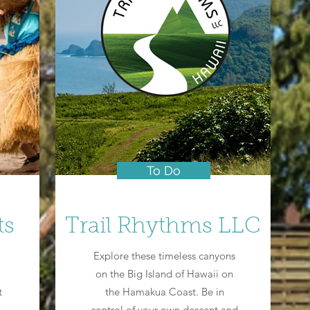
To Do
ts
Trail Rhythms LLC
Explore these timeless canyons
on the Big Island of Hawaii on
t
the Hamakua Coast. Be in
control of your own descent and