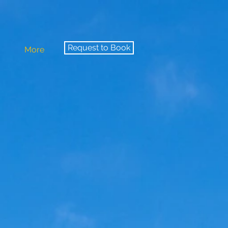
Request to Book
More