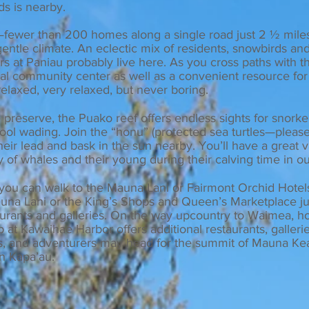
ds is nearby.
—fewer than 200 homes along a single road just 2 ½ mil
entle climate. An eclectic mix of residents, snowbirds and
s at Paniau probably live here. As you cross paths with th
mal community center as well as a convenient resource for
elaxed, very relaxed, but never boring.
reserve, the Puako reef offers endless sights for snorke
ol wading. Join the “honu” (protected sea turtles—please
their lead and bask in the sun nearby. You’ll have a great 
y of whales and their young during their calving time in o
gh, you can walk to the Mauna Lani or Fairmont Orchid Hote
Mauna Lani or the King’s Shops and Queen’s Marketplace j
aurants and galleries. On the way upcountry
to Waimea, h
op at Kawaihae H
arbor offers a
dditional restaurants, galleri
, and adventurers may head for the summit of Mauna Kea
in Kapa’au.